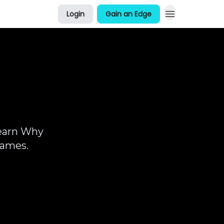
Login
Gain an Edge
About Me
Learn Why
Games.