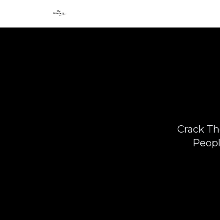
Crack Th
Peopl