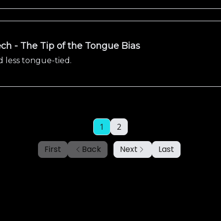
ch - The Tip of the Tongue Bias
 less tongue-tied.
1
2
First
Back
Next
Last