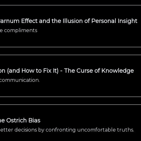
arnum Effect and the Illusion of Personal Insight
gue compliments
on (and How to Fix It) - The Curse of Knowledge
n communication.
e Ostrich Bias
tter decisions by confronting uncomfortable truths.