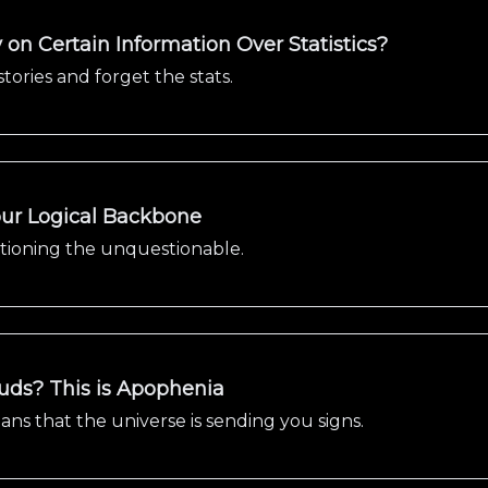
on Certain Information Over Statistics?
stories and forget the stats.
Your Logical Backbone
stioning the unquestionable.
ouds? This is Apophenia
s that the universe is sending you signs.