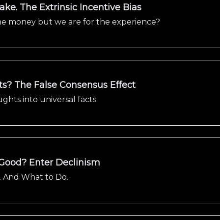
ke. The Extrinsic Incentive Bias
 the money but we are for the experience?
? The False Consensus Effect
hts into universal facts.
 Good? Enter Declinism
. And What to Do.