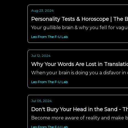
Aug 23, 2024
Personality Tests & Horoscope | The B
Your gullible brain & why you fell for va
Leo From The F-U Lab
Jul 12, 2024
Why Your Words Are Lost in Translati
When your brain is doing you a disfavor i
Leo From The F-U Lab
Jul 05, 2024
Don't Bury Your Head in the Sand - Th
Become more aware of reality and make be
Leo From The F-U Lab