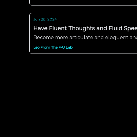
Jun 28, 2024
Have Fluent Thoughts and Fluid Spee
Become more articulate and eloquent and
Leo From The F-U Lab