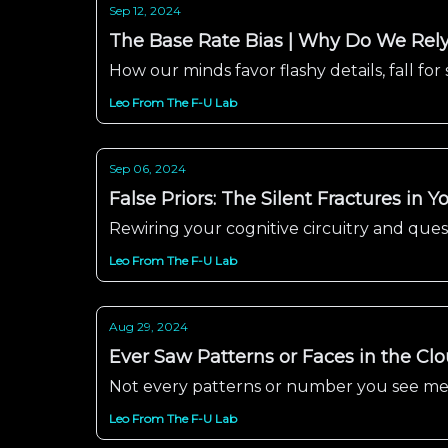
Sep 12, 2024
The Base Rate Bias | Why Do We Rely 
How our minds favor flashy details, fall for 
Leo From The F-U Lab
Sep 06, 2024
False Priors: The Silent Fractures in 
Rewiring your cognitive circuitry and que
Leo From The F-U Lab
Aug 29, 2024
Ever Saw Patterns or Faces in the Cl
Not every patterns or number you see mean
Leo From The F-U Lab