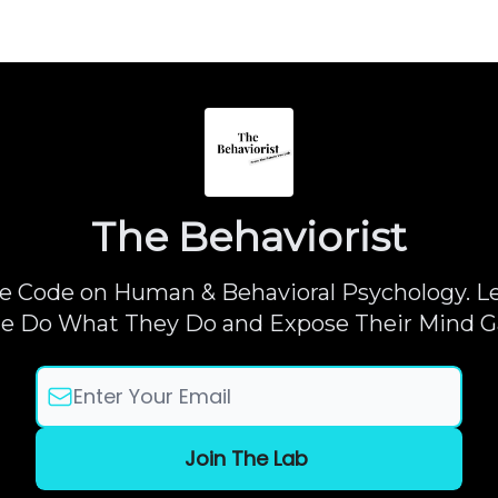
The Behaviorist
e Code on Human & Behavioral Psychology. 
e Do What They Do and Expose Their Mind 