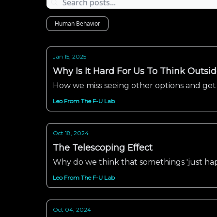
Human Behavior
Jan 15, 2025
Why Is It Hard For Us To Think Outsi
How we miss seeing other options and get
Leo From The F-U Lab
Oct 18, 2024
The Telescoping Effect
Why do we think that somethings 'just h
Leo From The F-U Lab
Oct 04, 2024