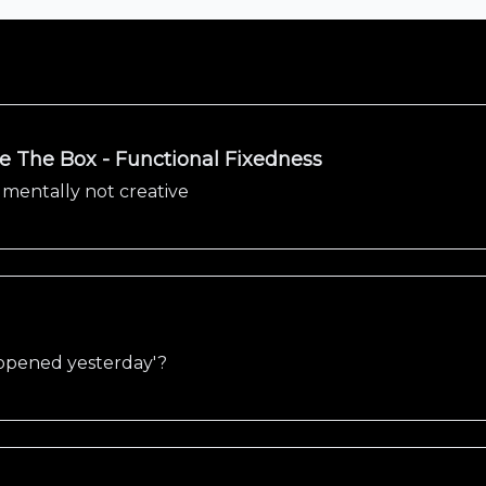
de The Box - Functional Fixedness
 mentally not creative
appened yesterday'?