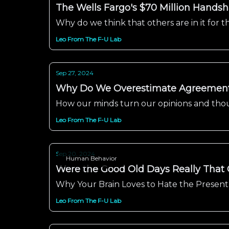
The Wells Fargo's $70 Million Handsha
Why do we think that others are in it for
Leo From The F-U Lab
Sep 27, 2024
Why Do We Overestimate Agreements
How our minds turn our opinions and thoug
Leo From The F-U Lab
Sep 20, 2024
Human Behavior
Were the Good Old Days Really That
Why Your Brain Loves to Hate the Present
Leo From The F-U Lab