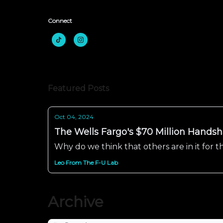
Connect
Featured Posts
Oct 04, 2024
The Wells Fargo's $70 Million Handsha
Why do we think that others are in it for
Leo From The F-U Lab
Archive