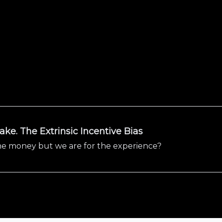
ke. The Extrinsic Incentive Bias
 the money but we are for the experience?